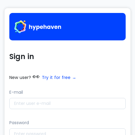
Sign in
👀
New user?
Try it for free →
E-mail
Password